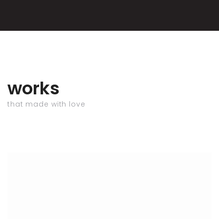
works
that made with love