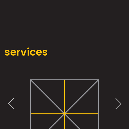
services