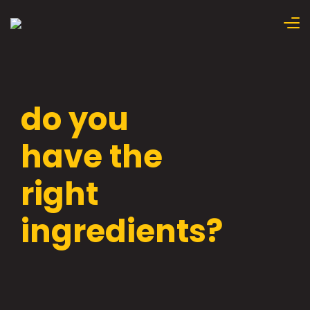
do you
have the
right
ingredients?