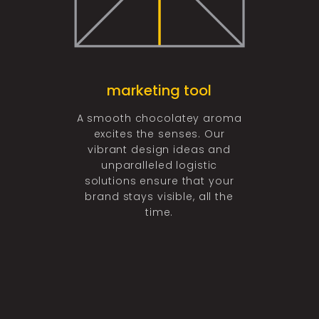
ing
marketing tool
graph
 of having
A smooth chocolatey aroma
The best 
t chocolate
excites the senses. Our
perfect fl
sting impact
vibrant design ideas and
design can 
buds. Our
unparalleled logistic
market perce
ed with the
solutions ensure that your
your brand
 passion and
brand stays visible, all the
make your d
 create your
time.
the
 a life-long
ion.