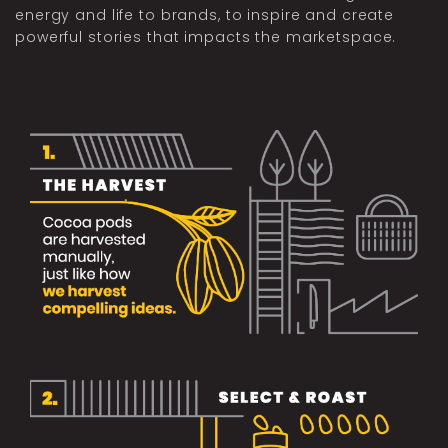
energy and life to brands, to inspire and create
powerful stories that impacts the marketspace.