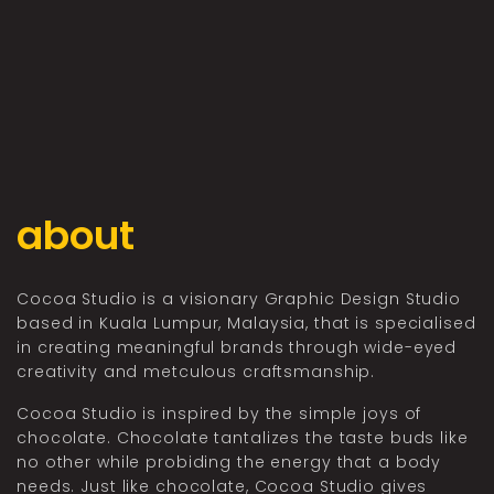
about
Cocoa Studio is a visionary Graphic Design Studio
based in Kuala Lumpur, Malaysia, that is specialised
in creating meaningful brands through wide-eyed
creativity and metculous craftsmanship.
Cocoa Studio is inspired by the simple joys of
chocolate. Chocolate tantalizes the taste buds like
no other while probiding the energy that a body
needs. Just like chocolate, Cocoa Studio gives